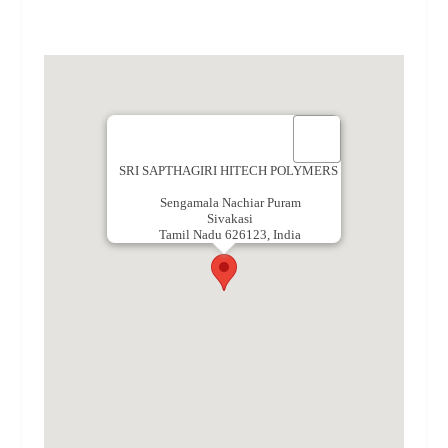
SRI SAPTHAGIRI HITECH POLYMERS
Sengamala Nachiar Puram
Sivakasi
Tamil Nadu 626123, India