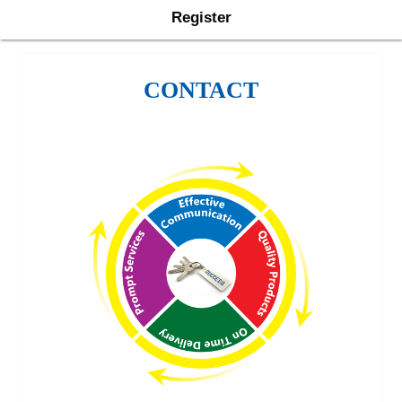
Register
CONTACT