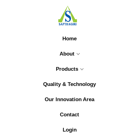
Home
About
Products
Quality & Technology
Our Innovation Area
Contact
Login