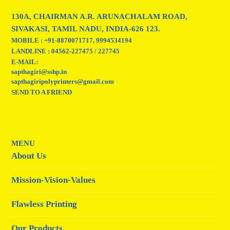
130A, CHAIRMAN A.R. ARUNACHALAM ROAD,
SIVAKASI, TAMIL NADU, INDIA-626 123.
MOBILE : +91-8870071717, 9994534194
LANDLINE : 04562-227475 / 227745
E-MAIL:
sapthagiri@sshp.in
sapthagiripolyprinters@gmail.com
SEND TO A FRIEND
MENU
About Us
Mission-Vision-Values
Flawless Printing
Our Products