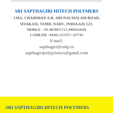
SRI SAPTHAGIRI HITECH POLYMERS
130A, CHAIRMAN A.R. ARUNACHALAM ROAD,
SIVAKASI, TAMIL NADU, INDIA-626 123.
MOBILE : +91-8870071717, 9994534194
LANDLINE : 04562-227475 / 227745
E-mail:
sapthagiri@sshp.in
sapthagiripolyprinters@gmail.com
SRI SAPTHAGIRI HITECH POLYMERS