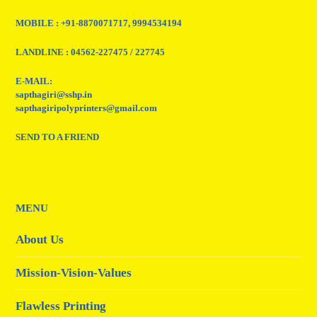
MOBILE : +91-8870071717, 9994534194
LANDLINE : 04562-227475 / 227745
E-MAIL:
sapthagiri@sshp.in
sapthagiripolyprinters@gmail.com
SEND TO A FRIEND
MENU
About Us
Mission-Vision-Values
Flawless Printing