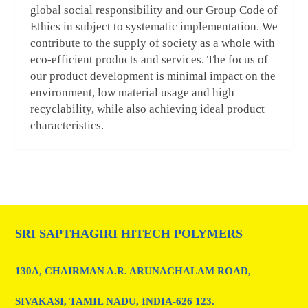
global social responsibility and our Group Code of
Ethics in subject to systematic implementation. We
contribute to the supply of society as a whole with
eco-efficient products and services. The focus of
our product development is minimal impact on the
environment, low material usage and high
recyclability, while also achieving ideal product
characteristics.
SRI SAPTHAGIRI HITECH POLYMERS
130A, CHAIRMAN A.R. ARUNACHALAM ROAD,
SIVAKASI, TAMIL NADU, INDIA-626 123.