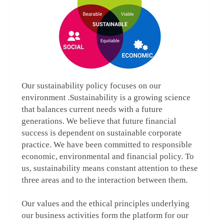
Our sustainability policy focuses on our
environment .Sustainability is a growing science
that balances current needs with a future
generations. We believe that future financial
success is dependent on sustainable corporate
practice. We have been committed to responsible
economic, environmental and financial policy. To
us, sustainability means constant attention to these
three areas and to the interaction between them.
Our values and the ethical principles underlying
our business activities form the platform for our