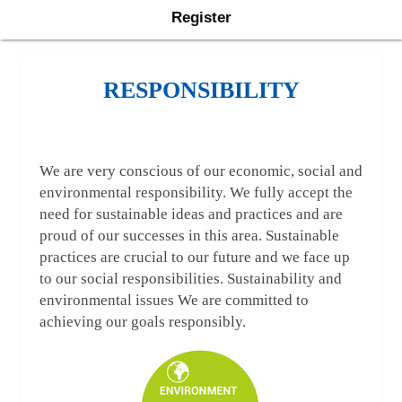
Register
RESPONSIBILITY
We are very conscious of our economic, social and
environmental responsibility. We fully accept the
need for sustainable ideas and practices and are
proud of our successes in this area. Sustainable
practices are crucial to our future and we face up
to our social responsibilities. Sustainability and
environmental issues We are committed to
achieving our goals responsibly.