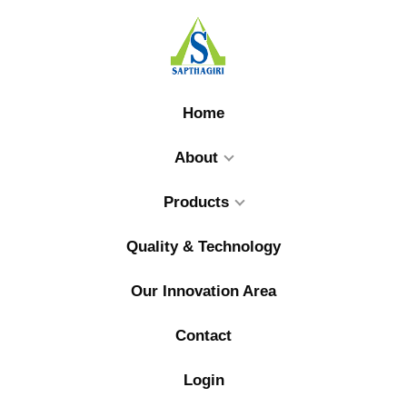
Home
About
Products
Quality & Technology
Our Innovation Area
Contact
Login